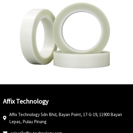
Affix Technology
Affix Technology Sdn Bhd, Bayan Point, 17-G-19, 11900 Bayan
Lepas, Pulau Pinang