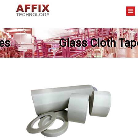
Glass Cloth Tapes