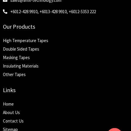
sales@affix-technology.com
+6012-428 9910, +6013-428 9910, +6012-5353 222
Our Products
High Temperature Tapes
Double Sided Tapes
Masking Tapes
Insulating Materials
Other Tapes
Links
Home
About Us
Contact Us
Sitemap