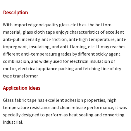
Description
With imported good quality glass cloth as the bottom
material, glass cloth tape enjoys characteristics of excellent
anti-pull intensity, anti-friction, anti-high temperature, anti-
impregnant, insulating, and anti-flaming, etc. It may reaches
different anti-temperature grades by different sticky agent
combination, and widely used for electrical insulation of
motor, electrical appliance packing and fetching line of dry-
type transformer.
Application Ideas
Glass fabric tape has excellent adhesion properties, high
temperature resistance and clean release performance, it was
specially designed to perform as heat sealing and converting
industrial.