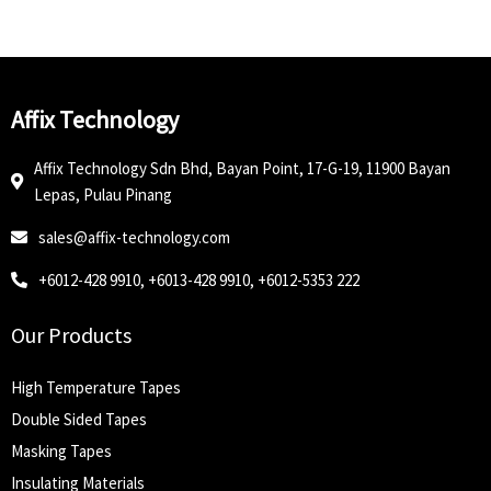
Affix Technology
Affix Technology Sdn Bhd, Bayan Point, 17-G-19, 11900 Bayan
Lepas, Pulau Pinang
sales@affix-technology.com
+6012-428 9910, +6013-428 9910, +6012-5353 222
Our Products
High Temperature Tapes
Double Sided Tapes
Masking Tapes
Insulating Materials