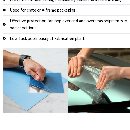
Used for crate or A-frame packaging
Effective protection for long overland and overseas shipments in
bad conditions
Low Tack peels easily at Fabrication plant.