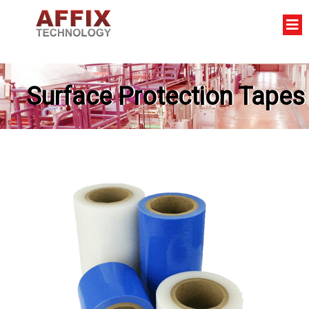
Surface Protection Tapes