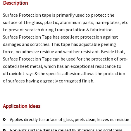
Description
Surface Protection tape is primarily used to protect the
surface of the glass, plastic, aluminium parts, nameplates, etc
to prevent scratch during transportation & fabrication.
Surface Protection Tape has excellent protection against
damages and scratches. This tape has adjustable peeling
force, no adhesive residue and weather resistant. Beside that,
Surface Protection Tape can be used for the protection of pre-
coated sheet metal, which has an exceptional resistance to
ultraviolet rays & the specific adhesion allows the protection
of surfaces having a greatly corrugated finish.
Application Ide
as
Applies directly to surface of glass, peels clean, leaves no residue
Prevents surface damage caused by abrasions and scratching