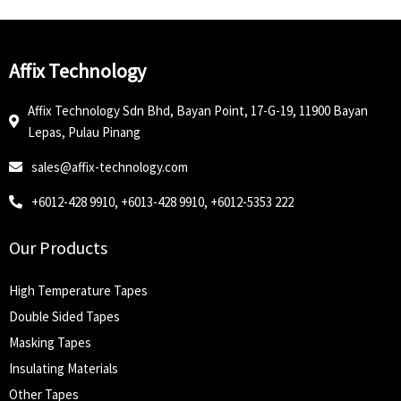
Affix Technology
Affix Technology Sdn Bhd, Bayan Point, 17-G-19, 11900 Bayan
Lepas, Pulau Pinang
sales@affix-technology.com
+6012-428 9910, +6013-428 9910, +6012-5353 222
Our Products
High Temperature Tapes
Double Sided Tapes
Masking Tapes
Insulating Materials
Other Tapes