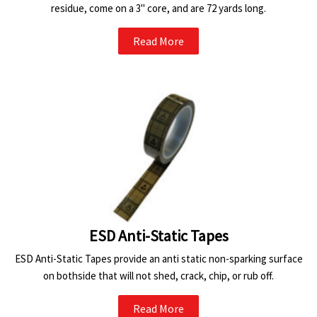
residue, come on a 3" core, and are 72 yards long.
Read More
ESD Anti-Static Tapes
ESD Anti-Static Tapes provide an anti static non-sparking surface
on bothside that will not shed, crack, chip, or rub off.
Read More