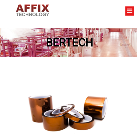
BERTECH