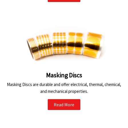
Masking Discs
Masking Discs are durable and offer electrical, thermal, chemical,
and mechanical properties.
Read More