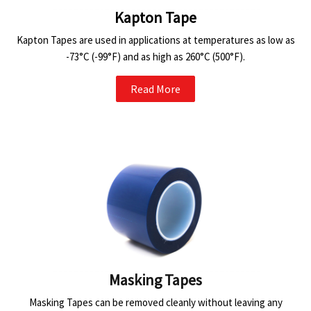
Kapton Tape
Kapton Tapes are used in applications at temperatures as low as
-73°C (-99°F) and as high as 260°C (500°F).
Read More
Masking Tapes
Masking Tapes can be removed cleanly without leaving any