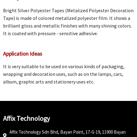
Bright Silver Polyester Tapes (Metalized Polyester Decoration
Tape) is made of colored metalized polyester film. It shows a
brilliant gloss and metallic finishes with many shining colors.
It is coated with pressure - sensitive adhesive.
Application Ideas
It is very suitable to be used on various kinds of packaging,
wrapping and decoration uses, such as on the lamps, cars,
album, graphic arts and stationery uses etc.
Affix Technology
Affix Technology Sdn Bhd, Bayan Point, 17-G-19, 11900 Bayan