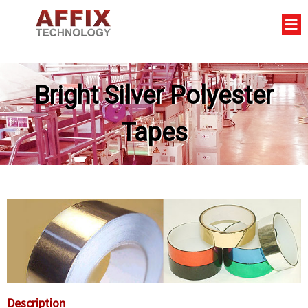
Bright Silver Polyester
Tapes
Description