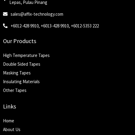
Lepas, Pulau Pinang
sales@affix-technology.com
+6012-428 9910, +6013-428 9910, +6012-5353 222
Our Products
High Temperature Tapes
Double Sided Tapes
Masking Tapes
Insulating Materials
Other Tapes
Links
Home
About Us