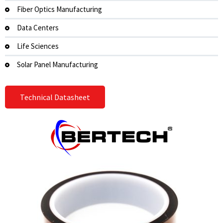
Fiber Optics Manufacturing
Data Centers
Life Sciences
Solar Panel Manufacturing
Technical Datasheet