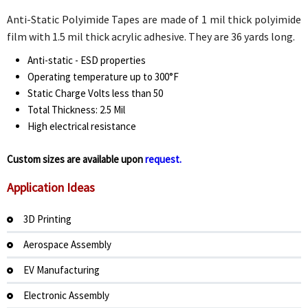
Anti-Static Polyimide Tapes are made of 1 mil thick polyimide
film with 1.5 mil thick acrylic adhesive. They are 36 yards long.
Anti-static - ESD properties
Operating temperature up to 300°F
Static Charge Volts less than 50
Total Thickness: 2.5 Mil
High electrical resistance
Custom sizes are available upon
request.
Application Ideas
3D Printing
Aerospace Assembly
EV Manufacturing
Electronic Assembly