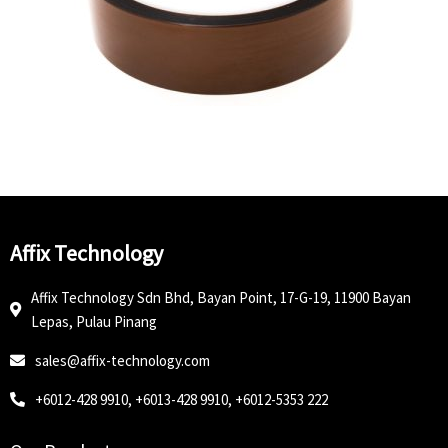
Affix Technology
Affix Technology Sdn Bhd, Bayan Point, 17-G-19, 11900 Bayan
Lepas, Pulau Pinang
sales@affix-technology.com
+6012-428 9910, +6013-428 9910, +6012-5353 222