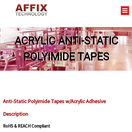
ACRYLIC ANTI-STATIC
POLYIMIDE TAPES
Anti-Static Polyimide Tapes w/Acrylic Adhesive
Description
RoHS & REACH Compliant