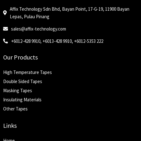
Affix Technology Sdn Bhd, Bayan Point, 17-G-19, 11900 Bayan
Lepas, Pulau Pinang
sales@affix-technology.com
+6012-428 9910, +6013-428 9910, +6012-5353 222
Our Products
High Temperature Tapes
Double Sided Tapes
Masking Tapes
Insulating Materials
Other Tapes
Links
Home