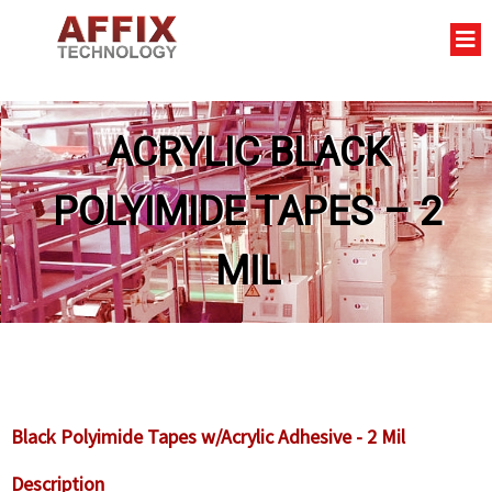
ACRYLIC BLACK
POLYIMIDE TAPES – 2
MIL
Black Polyimide Tapes w/Acrylic Adhesive - 2 Mil
Description