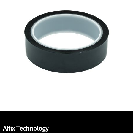
Affix Technology