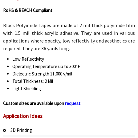
RoHS & REACH Compliant
Black Polyimide Tapes are made of 2 mil thick polyimide film
with 1.5 mil thick acrylic adhesive. They are used in various
applications where opacity, low reflectivity and aesthetics are
required. They are 36 yards long.
Low Reflectivity
Operating temperature up to 300°F
Dielectric Strength 11,000 v/mil
Total Thickness: 2 Mil
Light Shielding
Custom sizes are available upon
request.
Application Ideas
3D Printing