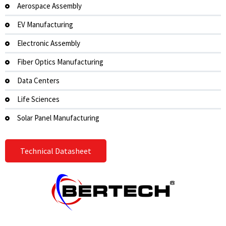
Aerospace Assembly
EV Manufacturing
Electronic Assembly
Fiber Optics Manufacturing
Data Centers
Life Sciences
Solar Panel Manufacturing
Technical Datasheet