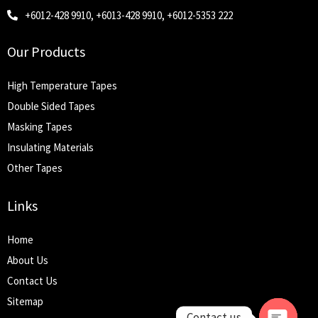
+6012-428 9910, +6013-428 9910, +6012-5353 222
Our Products
High Temperature Tapes
Double Sided Tapes
Masking Tapes
Insulating Materials
Other Tapes
Links
Home
About Us
Contact Us
Sitemap
Contact us