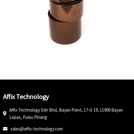
Affix Technology
Affix Technology Sdn Bhd, Bayan Point, 17-G-19, 11900 Bayan
Lepas, Pulau Pinang
sales@affix-technology.com