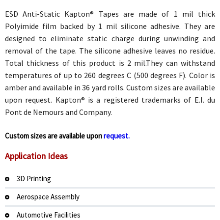
ESD Anti-Static Kapton® Tapes are made of 1 mil thick
Polyimide film backed by 1 mil silicone adhesive. They are
designed to eliminate static charge during unwinding and
removal of the tape. The silicone adhesive leaves no residue.
Total thickness of this product is 2 mil.They can withstand
temperatures of up to 260 degrees C (500 degrees F). Color is
amber and available in 36 yard rolls. Custom sizes are available
upon request. Kapton® is a registered trademarks of E.I. du
Pont de Nemours and Company.
Custom sizes are available upon
request.
Application Ideas
3D Printing
Aerospace Assembly
Automotive Facilities