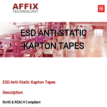
ESD ANTI-STATIC
KAPTON TAPES
ESD Anti-Static Kapton Tapes
Description
RoHS & REACH Compliant