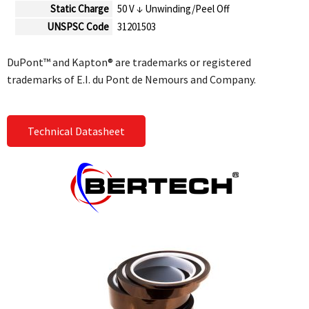
Static Charge
50 V ↓ Unwinding/Peel Off
UNSPSC Code
31201503
DuPont™ and Kapton® are trademarks or registered
trademarks of E.I. du Pont de Nemours and Company.
Technical Datasheet