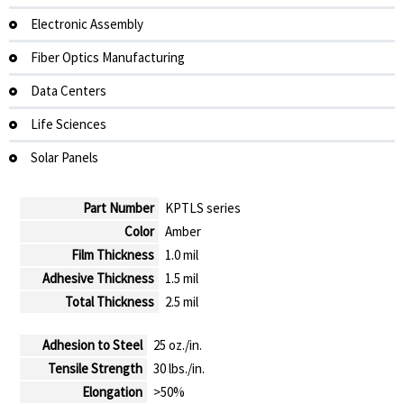
Electronic Assembly
Fiber Optics Manufacturing
Data Centers
Life Sciences
Solar Panels
Part Number
KPTLS series
Color
Amber
Film Thickness
1.0 mil
Adhesive Thickness
1.5 mil
Total Thickness
2.5 mil
Adhesion to Steel
25 oz./in.
Tensile Strength
30 lbs./in.
Elongation
>50%