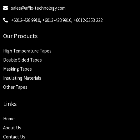
sales@affix-technology.com
+6012-428 9910, +6013-428 9910, +6012-5353 222
Our Products
High Temperature Tapes
Double Sided Tapes
Masking Tapes
Insulating Materials
Other Tapes
Links
Home
About Us
Contact Us