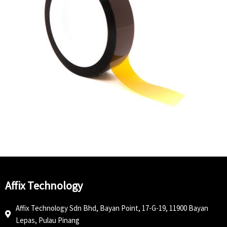
Affix Technology
Affix Technology Sdn Bhd, Bayan Point, 17-G-19, 11900 Bayan
Lepas, Pulau Pinang