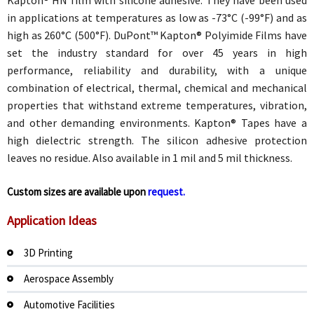
in applications at temperatures as low as -73°C (-99°F) and as
high as 260°C (500°F). DuPont™ Kapton® Polyimide Films have
set the industry standard for over 45 years in high
performance, reliability and durability, with a unique
combination of electrical, thermal, chemical and mechanical
properties that withstand extreme temperatures, vibration,
and other demanding environments. Kapton® Tapes have a
high dielectric strength. The silicon adhesive protection
leaves no residue. Also available in 1 mil and 5 mil thickness.
Custom sizes are available upon
request.
Application Ideas
3D Printing
Aerospace Assembly
Automotive Facilities