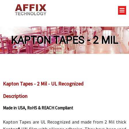
KAPTON TAPES - 2 MIL
Kapton Tapes - 2 Mil - UL Recognized
Description
Made in USA, RoHS & REACH Compliant
Kapton Tapes are UL Recognized and made from 2 Mil thick
Kapton® HN film with silicone adhesive. They have been used