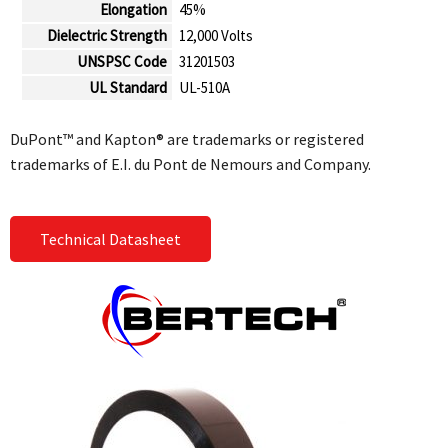
Elongation
45%
Dielectric Strength
12,000 Volts
UNSPSC Code
31201503
UL Standard
UL-510A
DuPont™ and Kapton® are trademarks or registered
trademarks of E.I. du Pont de Nemours and Company.
Technical Datasheet