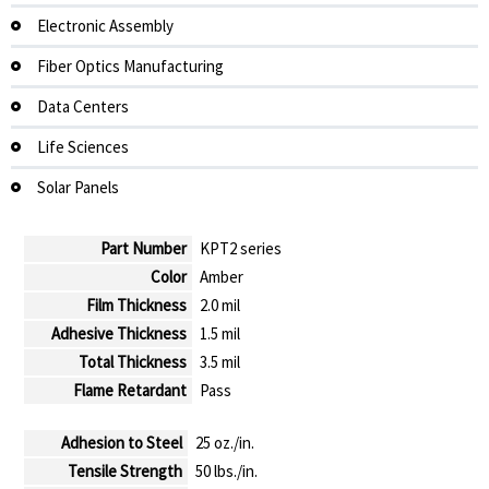
Electronic Assembly
Fiber Optics Manufacturing
Data Centers
Life Sciences
Solar Panels
Part Number
KPT2 series
Color
Amber
Film Thickness
2.0 mil
Adhesive Thickness
1.5 mil
Total Thickness
3.5 mil
Flame Retardant
Pass
Adhesion to Steel
25 oz./in.
Tensile Strength
50 lbs./in.