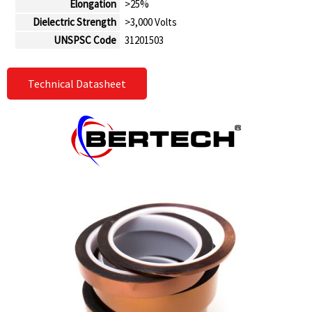
Elongation
>25%
Dielectric Strength
>3,000 Volts
UNSPSC Code
31201503
Technical Datasheet