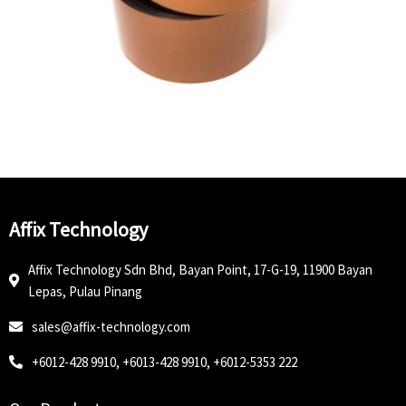
Affix Technology
Affix Technology Sdn Bhd, Bayan Point, 17-G-19, 11900 Bayan
Lepas, Pulau Pinang
sales@affix-technology.com
+6012-428 9910, +6013-428 9910, +6012-5353 222