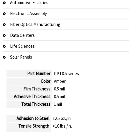
Automotive Facilities
Electronic Assembly
Fiber Optics Manufacturing
Data Centers
Life Sciences
Solar Panels
Part Number
PPT0.5 series
Color
Amber
Film Thickness
0.5 mil
Adhesive Thickness
0.5 mil
Total Thickness
1 mil
Adhesion to Steel
12.5 oz./in.
Tensile Strength
>10 lbs./in.