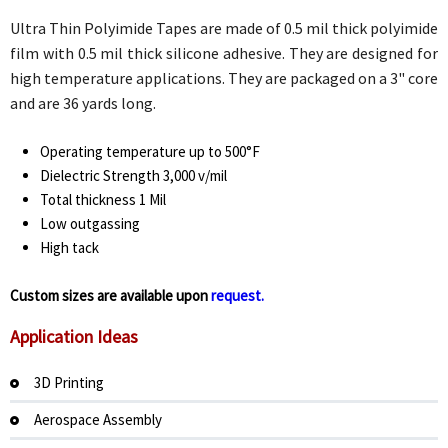
Ultra Thin Polyimide Tapes are made of 0.5 mil thick polyimide
film with 0.5 mil thick silicone adhesive. They are designed for
high temperature applications. They are packaged on a 3" core
and are 36 yards long.
Operating temperature up to 500°F
Dielectric Strength 3,000 v/mil
Total thickness 1 Mil
Low outgassing
High tack
Custom sizes are available upon
request.
Application Ideas
3D Printing
Aerospace Assembly