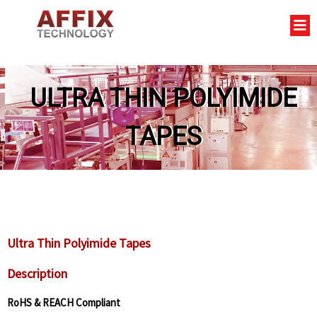
ULTRA THIN POLYIMIDE
TAPES
Ultra Thin Polyimide Tapes
Description
RoHS & REACH Compliant