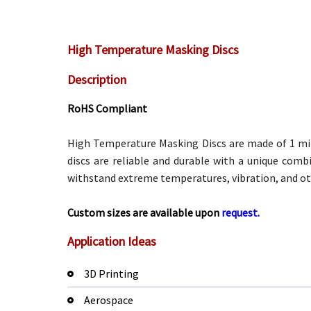
High Temperature Masking Discs
Description
RoHS Compliant
High Temperature Masking Discs are made of 1 mil 
discs are reliable and durable with a unique comb
withstand extreme temperatures, vibration, and ot
Custom sizes are available upon
request.
Application Ideas
3D Printing
Aerospace