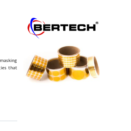
e masking
ties that