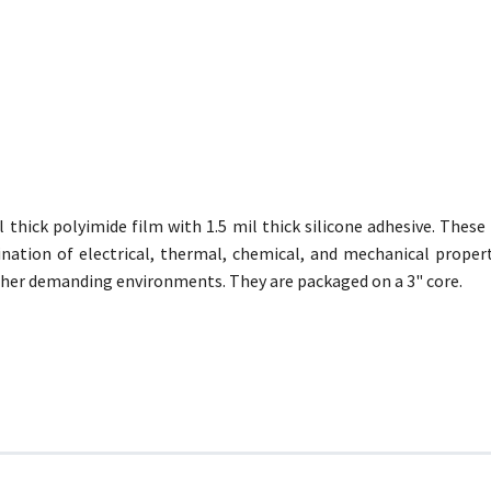
thick polyimide film with 1.5 mil thick silicone adhesive. Thes
ination of electrical, thermal, chemical, and mechanical proper
her demanding environments. They are packaged on a 3" core.