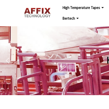
High Temperature Tapes
Bertech
HIGH