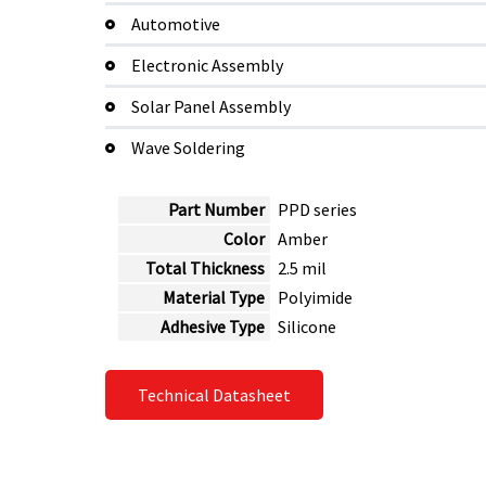
Automotive
Electronic Assembly
Solar Panel Assembly
Wave Soldering
Part Number
PPD series
Color
Amber
Total Thickness
2.5 mil
Material Type
Polyimide
Adhesive Type
Silicone
Technical Datasheet