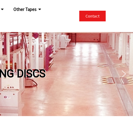
Other Tapes
Contact
DISCS