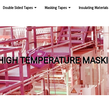
Double Sided Tapes
Masking Tapes
Insulating Materials
 TEMPERATURE MASKING 