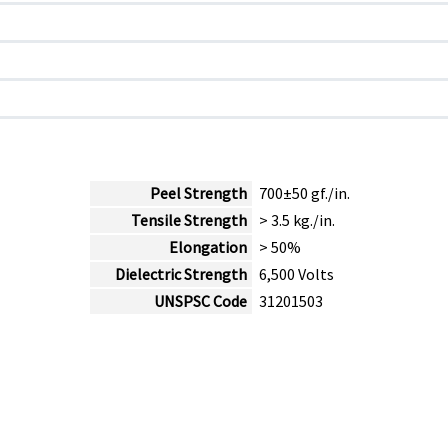
Peel Strength
700±50 gf./in.
Tensile Strength
> 3.5 kg./in.
Elongation
> 50%
Dielectric Strength
6,500 Volts
UNSPSC Code
31201503