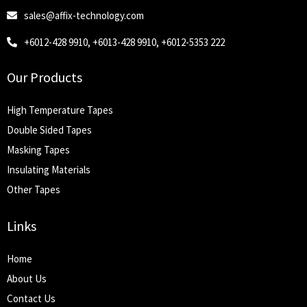
sales@affix-technology.com
+6012-428 9910, +6013-428 9910, +6012-5353 222
Our Products
High Temperature Tapes
Double Sided Tapes
Masking Tapes
Insulating Materials
Other Tapes
Links
Home
About Us
Contact Us