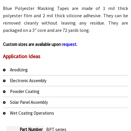
Blue Polyester Masking Tapes are made of 1 mil thick
polyester film and 2 mil thick silicone adhesive. They can be
removed cleanly without leaving any residue. They are
packaged on a 3" core and are 72 yards long.
Custom sizes are available upon
request.
Application Ideas
Anodizing
Electronic Assembly
Powder Coating
Solar Panel Assembly
Wet Coating Operations
Part Number
BPT series