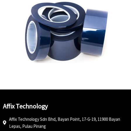
Affix Technology
Affix Technology Sdn Bhd, Bayan Point, 17-G-19, 11900 Bayan
Lepas, Pulau Pinang