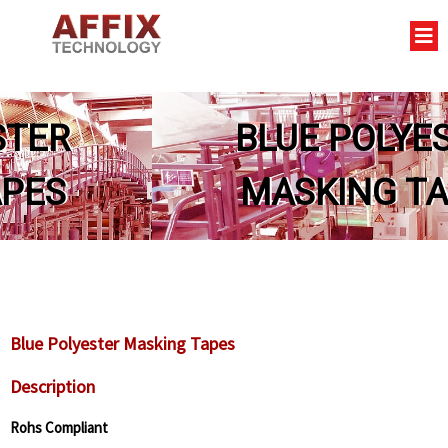
BLUE POLYESTER
MASKING TAPES
Blue Polyester Masking Tapes
Description
Rohs Compliant