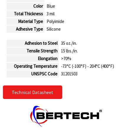
Color
Blue
Total Thickness
3 mil
Material Type
Polyimide
Adhesive Type
Silicone
Adhesion to Steel
35 oz./in.
Tensile Strength
15 lbs./in.
Elongation
>70%
Operating Temperature
-73°C (-100°F) - 204°C (400°F)
UNSPSC Code
31201503
Technical Datasheet