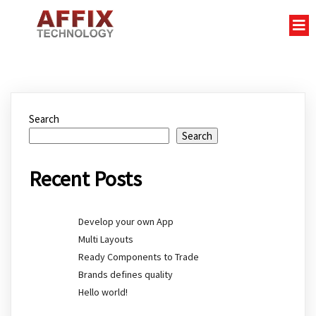
Search
Search
Recent Posts
Develop your own App
Multi Layouts
Ready Components to Trade
Brands defines quality
Hello world!