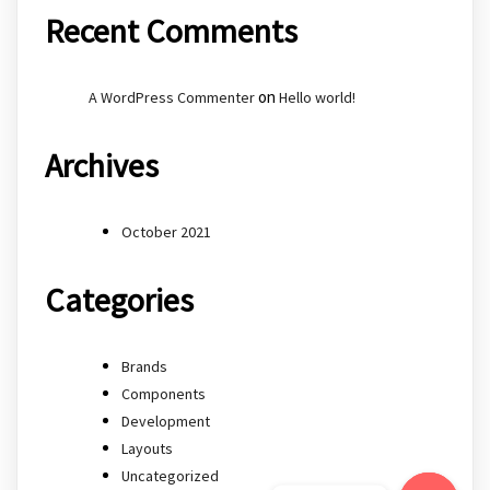
Recent Comments
on
A WordPress Commenter
Hello world!
Archives
October 2021
Categories
Brands
Components
Development
Layouts
Uncategorized