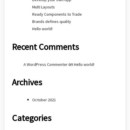
Multi Layouts
Ready Components to Trade
Brands defines quality
Hello world!
Recent Comments
on
A WordPress Commenter
Hello world!
Archives
October 2021
Categories