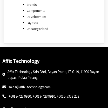
Brands
Components
Development
Layouts
Uncategorized
Affix Technology
Affix Technology Sdn Bhd, Bayan Point, 17-G-19, 11900 Bayan
Lepas, Pulau Pinang
sales@affix-technology.com
+6012-428 9910, +6013-428 9910, +6012-5353 222