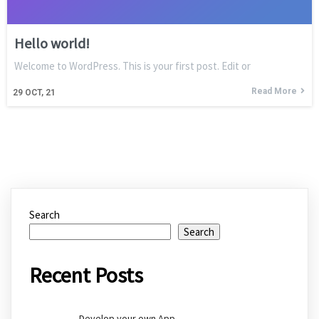
Hello world!
Welcome to WordPress. This is your first post. Edit or
Read More
29
OCT, 21
Search
Search
Recent Posts
Develop your own App