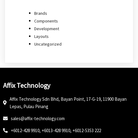
Brands
Components
Development
Layouts
Uncategorized
Affix Technology
Affix Technology Sdn Bhd, Bayan Point, 17-G-19, 11900 Bayan
Lepas, Pulau Pinang
sales@affix-technology.com
+6012-428 9910, +6013-428 9910, +6012-5353 222