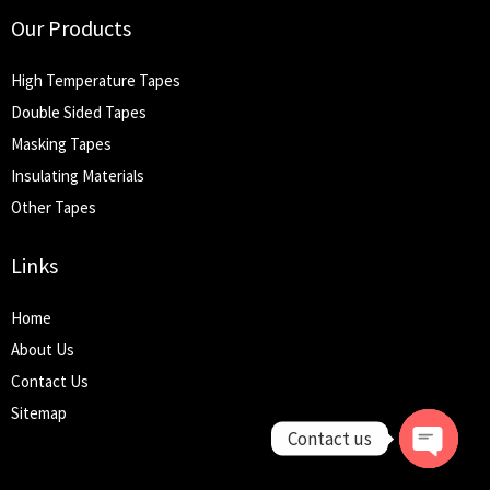
Our Products
High Temperature Tapes
Double Sided Tapes
Masking Tapes
Insulating Materials
Other Tapes
Links
Home
About Us
Contact Us
Sitemap
Contact us
Open