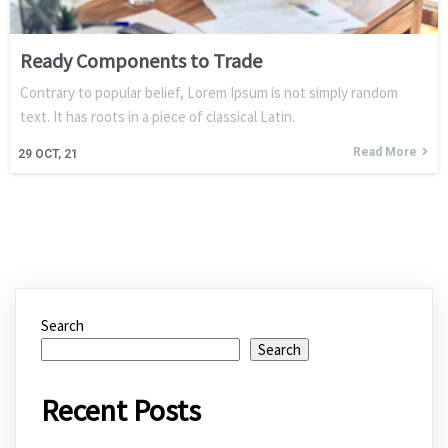
Ready Components to Trade
Contrary to popular belief, Lorem Ipsum is not simply random
text. It has roots in a piece of classical Latin.
Read More
29
OCT, 21
Search
Search
Recent Posts