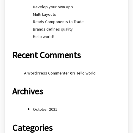
Develop your own App
Multi Layouts
Ready Components to Trade
Brands defines quality
Hello world!
Recent Comments
on
A WordPress Commenter
Hello world!
Archives
October 2021
Categories